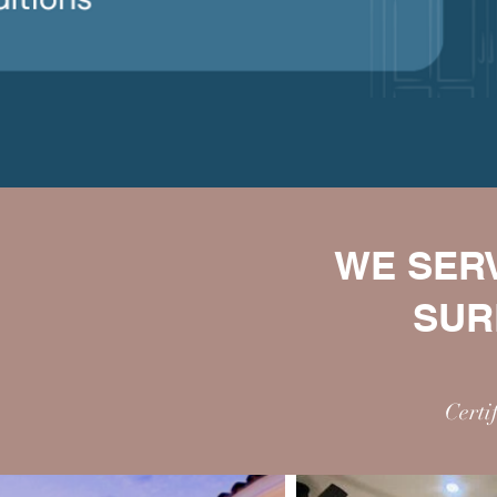
WE SERV
SUR
Cert