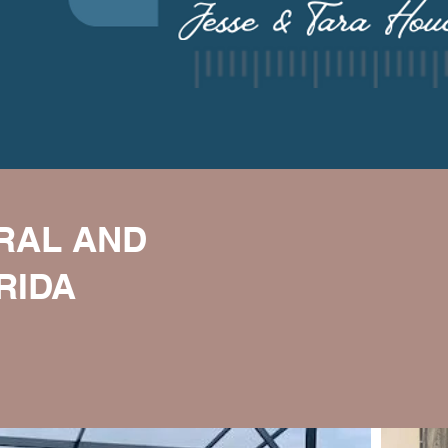
ORAL AND
RIDA