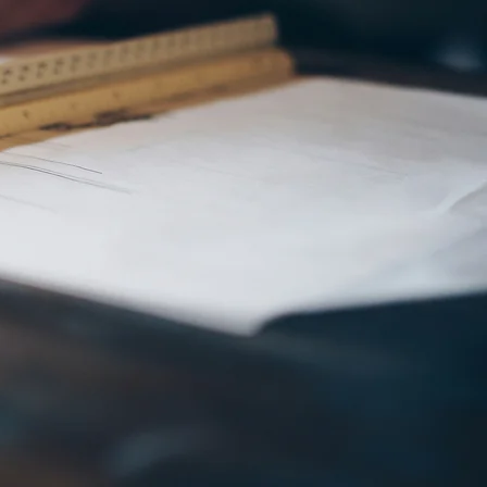
odels,
stom
g Cape
rs, and
eas. Call
)266-0656