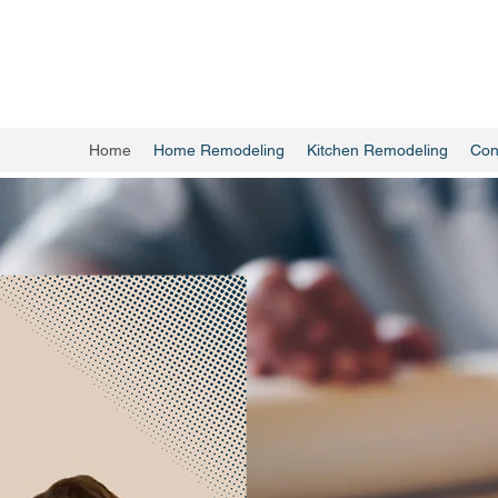
Home
Home Remodeling
Kitchen Remodeling
Con