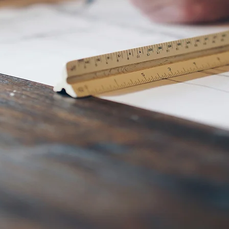
bathroom rem
additions, cu
homes, servin
Coral, Ft. Mye
surrounding ar
us today! (865
START NOW