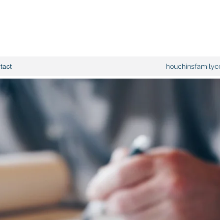
tact
houchinsfamilyc
Family owned 
15yrs experie
specialize in 
remodels, kit