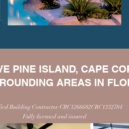
E PINE ISLAND, CAPE C
ROUNDING AREAS IN FLO
ified Building Contractor CBC1266682CRC1332784
Fully licensed and insured