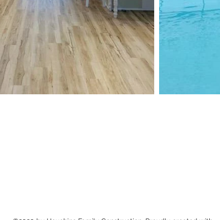
Houchins Family Construction
houchinsfamilyconstruction@gmail.com
(865) 266-0656