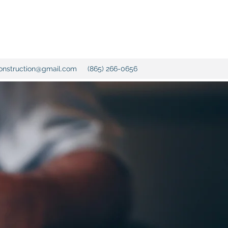
onstruction@gmail.com
(865) 266-0656
with over
nce, we
home
chen and